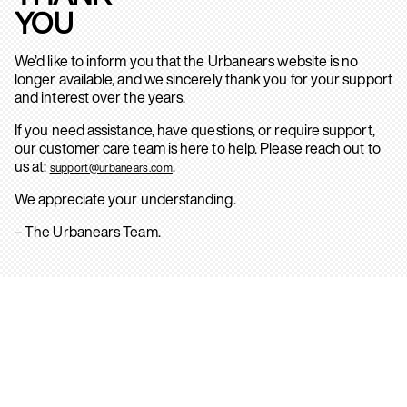
YOU
We’d like to inform you that the Urbanears website is no
longer available, and we sincerely thank you for your support
and interest over the years.
If you need assistance, have questions, or require support,
our customer care team is here to help. Please reach out to
us at:
.
support@urbanears.com
We appreciate your understanding.
– The Urbanears Team.