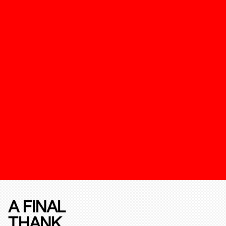
A FINAL
THANK