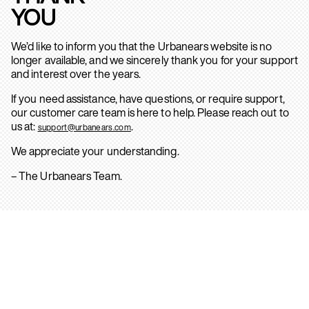
YOU
We’d like to inform you that the Urbanears website is no
longer available, and we sincerely thank you for your support
and interest over the years.
If you need assistance, have questions, or require support,
our customer care team is here to help. Please reach out to
us at:
.
support@urbanears.com
We appreciate your understanding.
– The Urbanears Team.