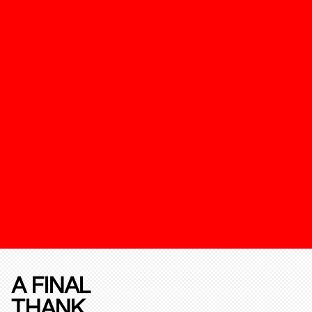
A FINAL
THANK